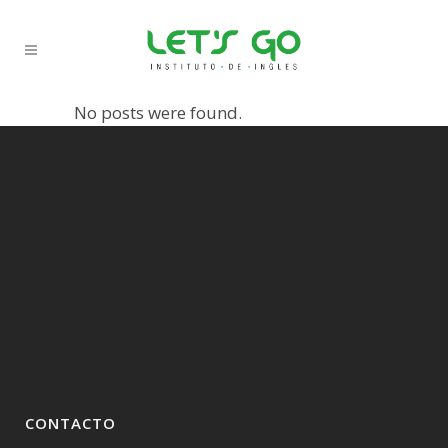
No posts were found.
CONTACTO