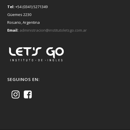
Tel:
+54 (0341) 5271349
Güemes 2230
Rosario, Argentina
Email:
administracion@institutoletsgo.com.ar
SEGUINOS EN: